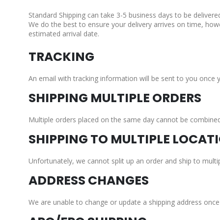
Standard Shipping can take 3-5 business days to be delivere
We do the best to ensure your delivery arrives on time, how
estimated arrival date.
TRACKING
An email with tracking information will be sent to you once 
SHIPPING MULTIPLE ORDERS
Multiple orders placed on the same day cannot be combined a
SHIPPING TO MULTIPLE LOCAT
Unfortunately, we cannot split up an order and ship to multip
ADDRESS CHANGES
We are unable to change or update a shipping address once a