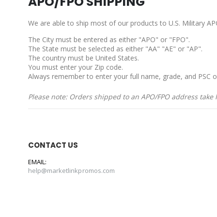
APO/FPO SHIPPING
We are able to ship most of our products to U.S. Military 
The City must be entered as either "APO" or "FPO".
The State must be selected as either "AA" "AE" or "AP".
The country must be United States.
You must enter your Zip code.
Always remember to enter your full name, grade, and PSC o
Please note: Orders shipped to an APO/FPO address take lo
CONTACT US
EMAIL:
help@marketlinkpromos.com