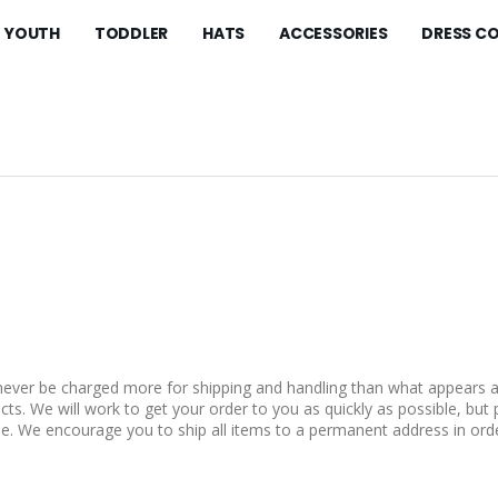
YOUTH
TODDLER
HATS
ACCESSORIES
DRESS C
 never be charged more for shipping and handling than what appears a
ts. We will work to get your order to you as quickly as possible, but 
e. We encourage you to ship all items to a permanent address in orde