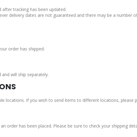
d after tracking has been updated.
ever delivery dates are not guaranteed and there may be a number of 
your order has shipped.
nd will ship separately.
IONS
le locations. If you wish to send items to different locations, please
n order has been placed. Please be sure to check your shipping detail