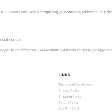
APO/FPO addresses. When completing your Shipping Address during che
r unit number.
nger to be delivered. Please allow 2-4 weeks for your package to a
LINKS
Terms and Conditions
Privacy Policy
Shipping Policy
Return Policy
Buy Gift Card