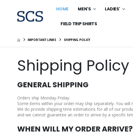
HOME
MEN'S
LADIES'
FIELD TRIP SHIRTS
IMPORTANT LINKS
SHIPPING POLICY
Shipping Policy
GENERAL SHIPPING
Orders ship Monday-Friday.
Some items within your order may ship separately. You will
We do provide shipping time estimations for all of our produc
and we cannot guarantee an order to arrive by a specific tim
WHEN WILL MY ORDER ARRIVE?