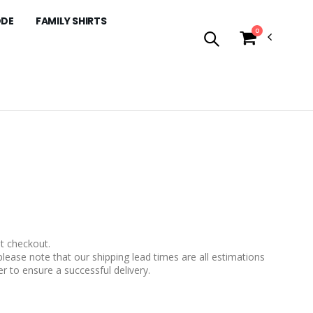
ODE
FAMILY SHIRTS
0
t checkout.
please note that our shipping lead times are all estimations
r to ensure a successful delivery.