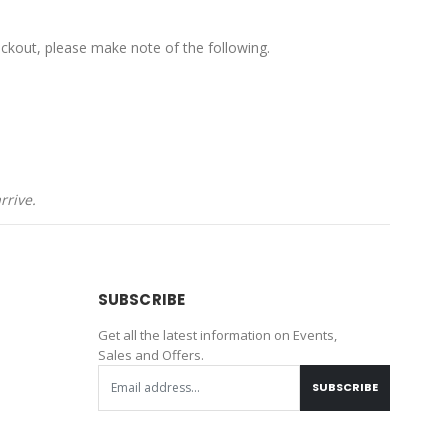
ckout, please make note of the following.
rrive.
SUBSCRIBE
Get all the latest information on Events,
Sales and Offers.
SUBSCRIBE