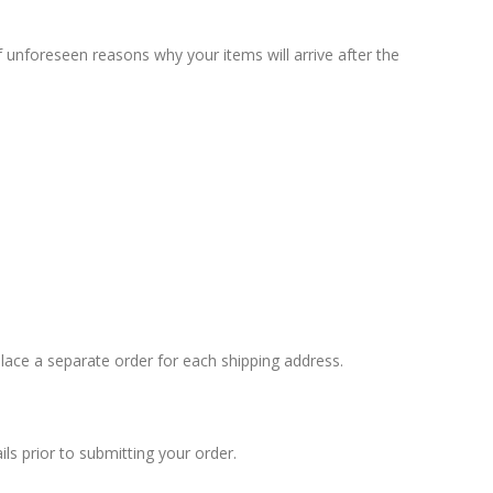
unforeseen reasons why your items will arrive after the
 place a separate order for each shipping address.
s prior to submitting your order.