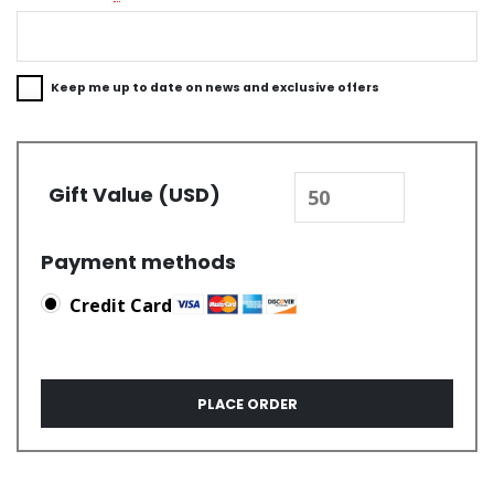
Keep me up to date on news and exclusive offers
Gift Value (USD)
Payment methods
Credit Card
PLACE ORDER