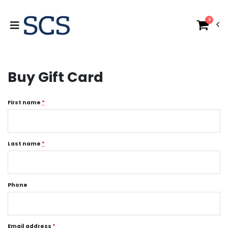
0
Buy Gift Card
First name
*
Last name
*
Phone
Email address
*