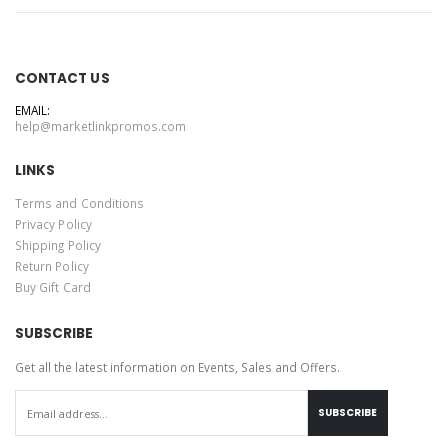
CONTACT US
EMAIL:
help@marketlinkpromos.com
LINKS
Terms and Conditions
Privacy Policy
Shipping Policy
Return Policy
Buy Gift Card
SUBSCRIBE
Get all the latest information on Events, Sales and Offers.
SUBSCRIBE