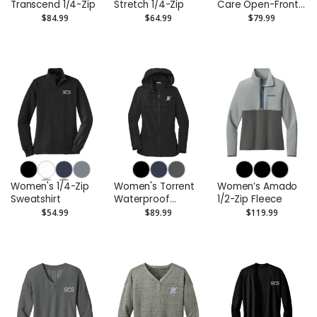
Transcend 1/4-Zip
Stretch 1/4-Zip
Care Open-Front
Cardigan Sweater
$84.99
$64.99
$79.99
Women's 1/4-Zip
Women's Torrent
Women’s Amado
Sweatshirt
Waterproof
1/2-Zip Fleece
Jacket
$54.99
$89.99
$119.99