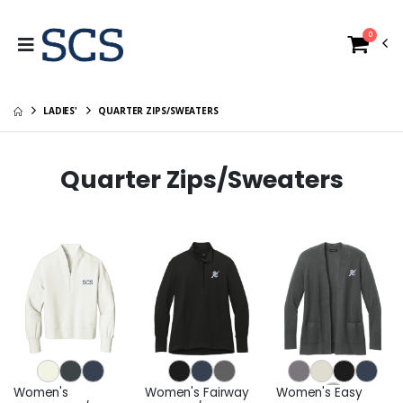
0
LADIES'
QUARTER ZIPS/SWEATERS
Quarter Zips/Sweaters
Women's
Women's Fairway
Women's Easy