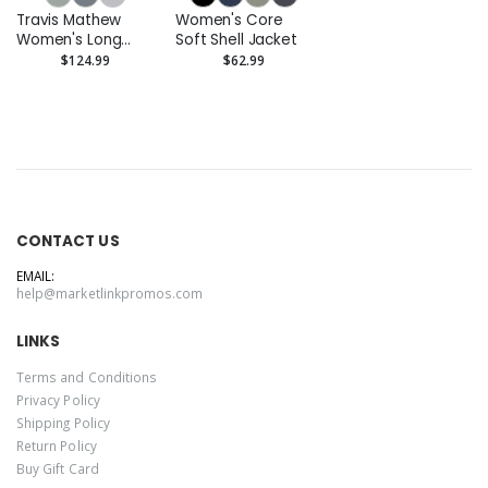
Travis Mathew
Women's Core
Women's Long
Soft Shell Jacket
Weekend Crew
$124.99
$62.99
CONTACT US
EMAIL:
help@marketlinkpromos.com
LINKS
Terms and Conditions
Privacy Policy
Shipping Policy
Return Policy
Buy Gift Card