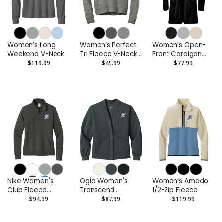
Women’s Long
Women’s Perfect
Women’s Open-
Weekend V-Neck
Tri Fleece V-Neck
Front Cardigan
Sweatshirt
Sweater
$119.99
$49.99
$77.99
Nike Women's
Ogio Women's
Women’s Amado
Club Fleece
Transcend
1/2-Zip Fleece
Sleeve Swoosh
Cardigan
$94.99
$87.99
$119.99
1/2-Zip