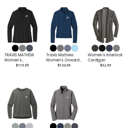
TRAVIS MATHEW
Travis Mathew
Women's Interlock
Women's
Women's Onward
Cardigan
Crestview 1/4-Zip
1/2-Zip
$119.99
$134.99
$52.99