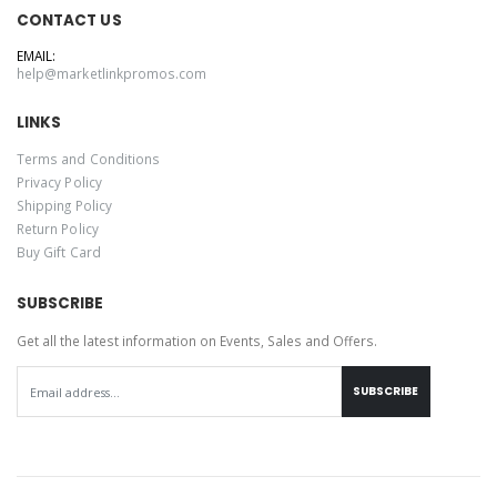
CONTACT US
EMAIL:
help@marketlinkpromos.com
LINKS
Terms and Conditions
Privacy Policy
Shipping Policy
Return Policy
Buy Gift Card
SUBSCRIBE
Get all the latest information on Events, Sales and Offers.
SUBSCRIBE