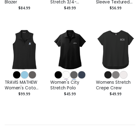
Blazer
Stretch 3/4-
Sleeve Textured
Sleeve Tunic
Crepe Tunic
$84.99
$49.99
$56.99
TRAVIS MATHEW
Women's City
Womens Stretch
Women's Coto
Stretch Polo
Crepe Crew
Performance
$99.99
$45.99
$49.99
Sleeveless Polo