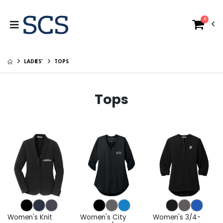
0
LADIES'
TOPS
Tops
Women's Knit
Women's City
Women's 3/4-