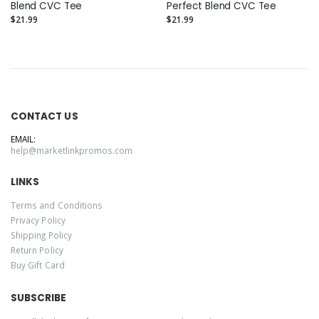
Blend CVC Tee
Perfect Blend CVC Tee
$21.99
$21.99
CONTACT US
EMAIL:
help@marketlinkpromos.com
LINKS
Terms and Conditions
Privacy Policy
Shipping Policy
Return Policy
Buy Gift Card
SUBSCRIBE