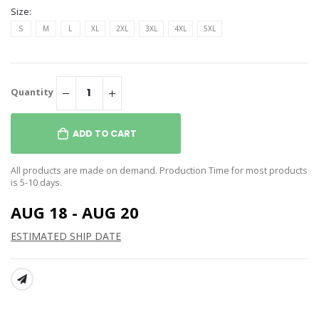
Size:
S
M
L
XL
2XL
3XL
4XL
5XL
Quantity
ADD TO CART
All products are made on demand. Production Time for most products
is 5-10 days.
AUG 18 - AUG 20
ESTIMATED SHIP DATE
SHARE: