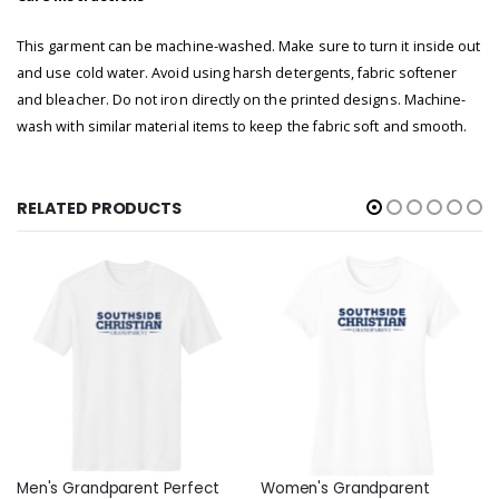
This garment can be machine-washed. Make sure to turn it inside out
and use cold water. Avoid using harsh detergents, fabric softener
and bleacher. Do not iron directly on the printed designs. Machine-
wash with similar material items to
keep the fabric soft and smooth.
RELATED PRODUCTS
Men's Grandparent Perfect
Women's Grandparent