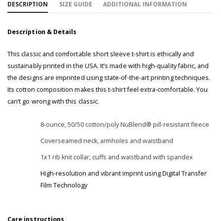
DESCRIPTION
SIZE GUIDE
ADDITIONAL INFORMATION
Description & Details
This classic and comfortable short sleeve t-shirt is ethically and
sustainably printed in the USA. It’s made with high-quality fabric, and
the designs are imprinted using state-of-the-art printing techniques.
Its cotton composition makes this t-shirt feel extra-comfortable. You
can’t go wrong with this classic.
8-ounce, 50/50 cotton/poly NuBlend® pill-resistant fleece
Coverseamed neck, armholes and waistband
1x1 rib knit collar, cuffs and waistband with spandex
High-resolution and vibrant imprint using Digital Transfer
Film Technology
Care instructions