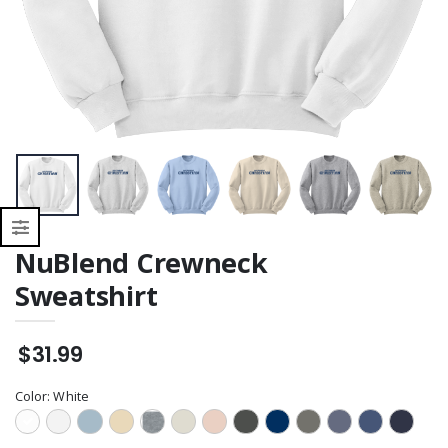
NuBlend Crewneck
Sweatshirt
$31.99
Color:
White